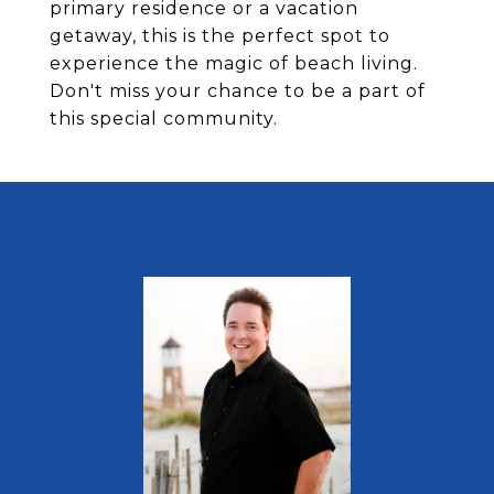
primary residence or a vacation
getaway, this is the perfect spot to
experience the magic of beach living.
Don't miss your chance to be a part of
this special community.