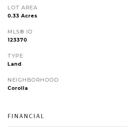
LOT AREA
0.33
Acres
MLS® ID
123370
TYPE
Land
NEIGHBORHOOD
Corolla
FINANCIAL