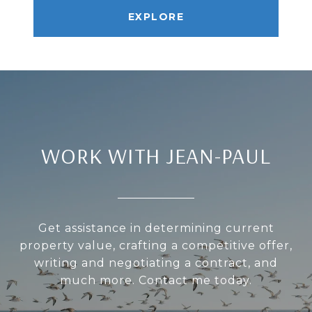
EXPLORE
WORK WITH JEAN-PAUL
Get assistance in determining current
property value, crafting a competitive offer,
writing and negotiating a contract, and
much more. Contact me today.