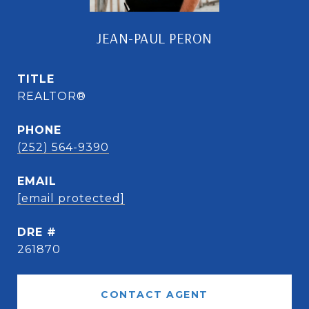
JEAN-PAUL PERON
TITLE
REALTOR®
PHONE
(252) 564-9390
EMAIL
[email protected]
DRE #
261870
CONTACT AGENT