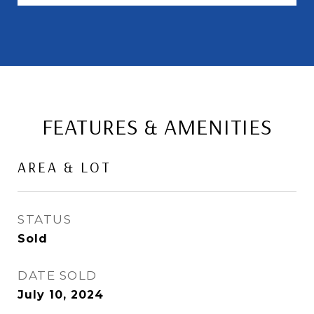
FEATURES & AMENITIES
AREA & LOT
STATUS
Sold
DATE SOLD
July 10, 2024