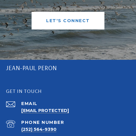
LET'S CONNECT
JEAN-PAUL PERON
GET IN TOUCH
EMAIL
[EMAIL PROTECTED]
PHONE NUMBER
(252) 564-9390