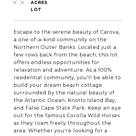
ACRES
Escape to the serene beauty of Carova,
a one-of-a-kind community on the
Northern Outer Banks. Located just a
few rows back from the beach, this lot
offers endless opportunities for
relaxation and adventure. As a 100%
residential community, you'll be able to
build your dream beach cottage
surrounded by the natural beauty of
the Atlantic Ocean, Knotts Island Bay,
and False Cape State Park. Keep an eye
out for the famous Corolla Wild Horses
as they roam freely throughout the
area. Whether you're looking for a