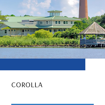
COROLLA