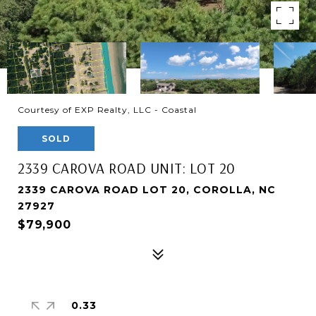
Courtesy of EXP Realty, LLC - Coastal
SOLD
2339 CAROVA ROAD UNIT: LOT 20
2339 CAROVA ROAD LOT 20, COROLLA, NC
27927
$79,900
0.33