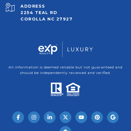
ADDRESS
2254 TEAL RD
COROLLA NC 27927
All information is deemed reliable but not guaranteed and
should be independently reviewed and verified.