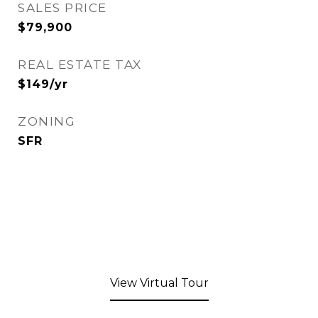
SALES PRICE
$79,900
REAL ESTATE TAX
$149/yr
ZONING
SFR
View Virtual Tour