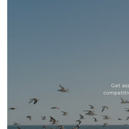
Get as
competiti