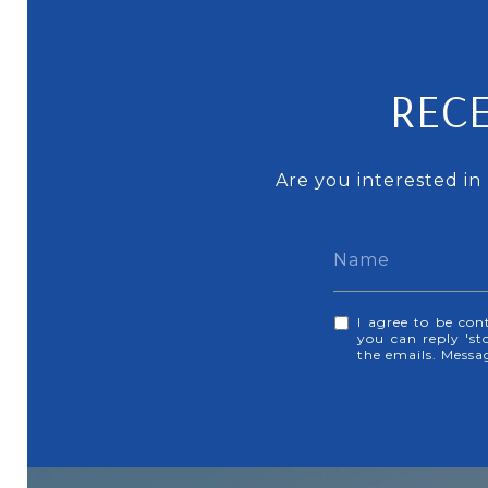
RECE
Are you interested in
I agree to be con
you can reply 'sto
the emails. Mess