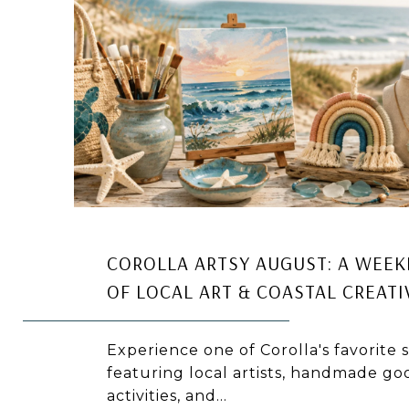
COROLLA ARTSY AUGUST: A WEEK
OF LOCAL ART & COASTAL CREATI
Experience one of Corolla's favorite
featuring local artists, handmade goo
activities, and...