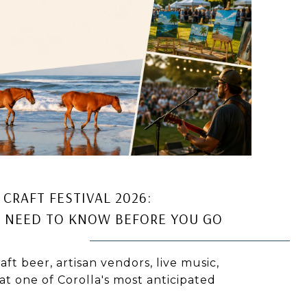
CRAFT FESTIVAL 2026:
 NEED TO KNOW BEFORE YOU GO
aft beer, artisan vendors, live music,
at one of Corolla's most anticipated