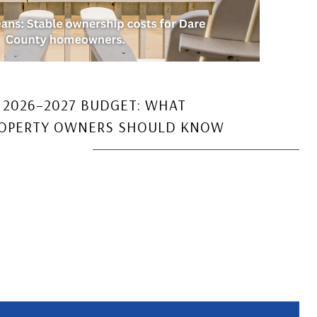
 2026–2027 BUDGET: WHAT
ROPERTY OWNERS SHOULD KNOW