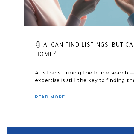
🤖 AI CAN FIND LISTINGS. BUT C
HOME?
AI is transforming the home search —
expertise is still the key to finding t
READ MORE