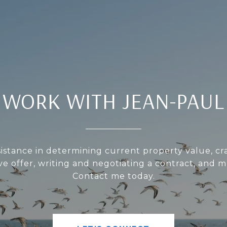
WORK WITH JEAN-PAUL
sistance in determining current property value, cra
ve offer, writing and negotiating a contract, and 
Contact me today.