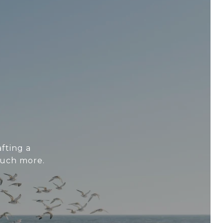
fting a
much more.