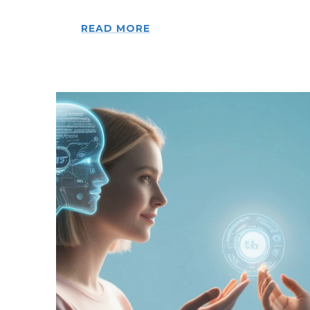
READ MORE