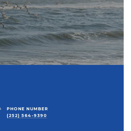
PHONE NUMBER
(252) 564-9390