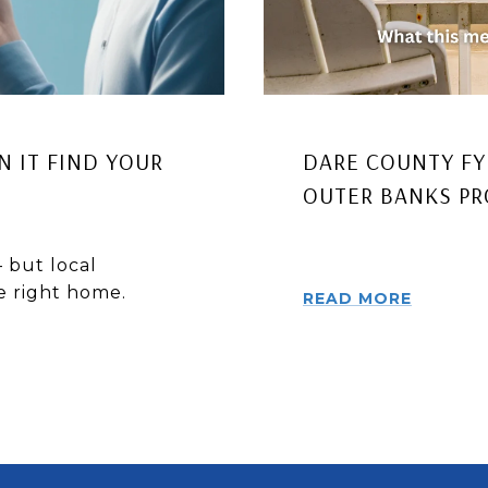
AN IT FIND YOUR
DARE COUNTY FY
OUTER BANKS P
 but local
he right home.
READ MORE