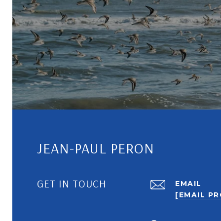
JEAN-PAUL PERON
GET IN TOUCH
EMAIL
[EMAIL P