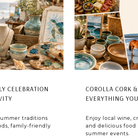
LY CELEBRATION
COROLLA CORK & 
VITY
EVERYTHING YOU
 summer traditions
Enjoy local wine, cr
ds, family-friendly
and delicious food 
summer events.