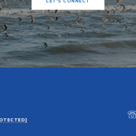
LET'S CONNECT
ROTECTED]