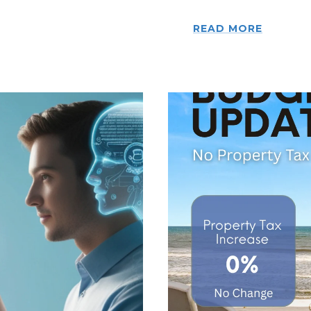
READ MORE