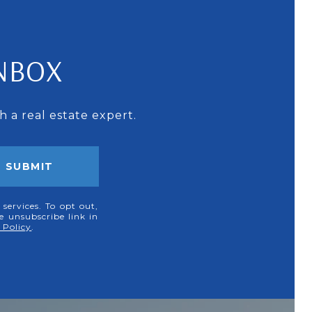
INBOX
 a real estate expert.
SUBMIT
 services. To opt out,
he unsubscribe link in
 Policy
.