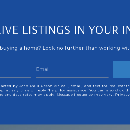
IVE LISTINGS IN YOUR 
 buying a home? Look no further than working with
tacted by Jean-Paul Peron via call, email, and text for real estate
p' at any time or reply 'help' for assistance. You can also click t
age and data rates may apply. Message frequency may vary.
Privacy