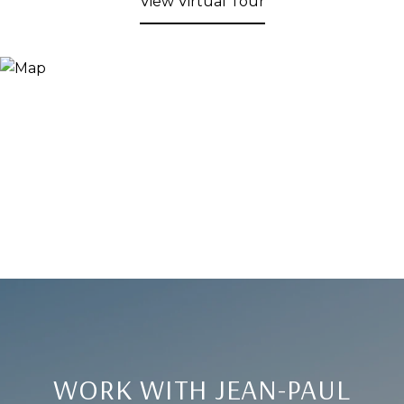
View Virtual Tour
WORK WITH JEAN-PAUL