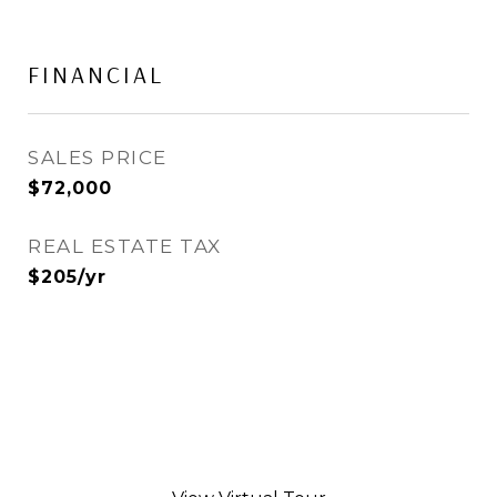
FINANCIAL
SALES PRICE
$72,000
REAL ESTATE TAX
$205/yr