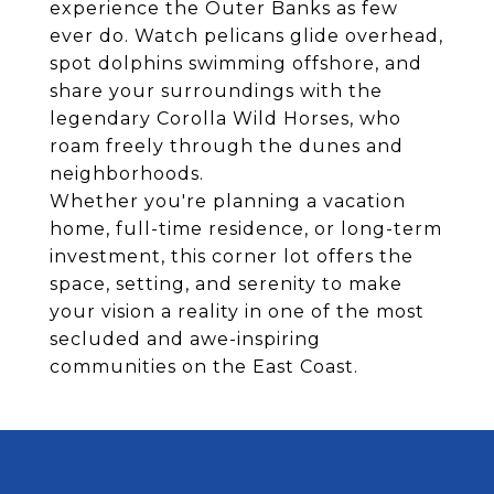
experience the Outer Banks as few
ever do. Watch pelicans glide overhead,
spot dolphins swimming offshore, and
share your surroundings with the
legendary Corolla Wild Horses, who
roam freely through the dunes and
neighborhoods.
Whether you're planning a vacation
home, full-time residence, or long-term
investment, this corner lot offers the
space, setting, and serenity to make
your vision a reality in one of the most
secluded and awe-inspiring
communities on the East Coast.