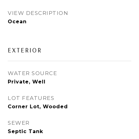
VIEW DESCRIPTION
Ocean
EXTERIOR
WATER SOURCE
Private, Well
LOT FEATURES
Corner Lot, Wooded
SEWER
Septic Tank