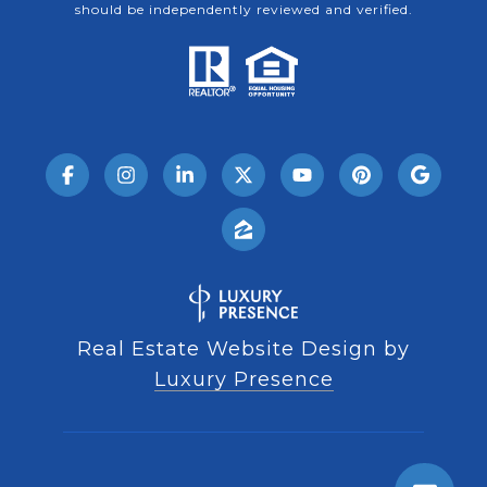
should be independently reviewed and verified.
Real Estate Website Design by
Luxury Presence