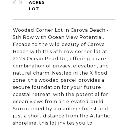
ACRES
Wooded Corner Lot in Carova Beach -
5th Row with Ocean View Potential.
Escape to the wild beauty of Carova
Beach with this 5th-row corner lot at
2223 Ocean Pearl Rd, offering a rare
combination of privacy, elevation, and
natural charm. Nestled in the X flood
zone, this wooded parcel provides a
secure foundation for your future
coastal retreat, with the potential for
ocean views from an elevated build.
Surrounded by a maritime forest and
just a short distance from the Atlantic
shoreline, this lot invites you to