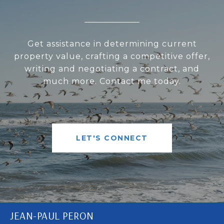
Get assistance in determining current
property value, crafting a competitive offer,
writing and negotiating a contract, and
much more. Contact me today.
LET'S CONNECT
JEAN-PAUL PERON