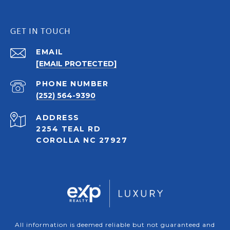
GET IN TOUCH
EMAIL
[EMAIL PROTECTED]
PHONE NUMBER
(252) 564-9390
ADDRESS
2254 TEAL RD
COROLLA NC 27927
All information is deemed reliable but not guaranteed and