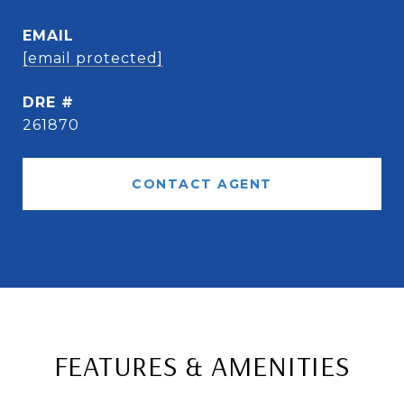
EMAIL
[email protected]
DRE #
261870
CONTACT AGENT
FEATURES & AMENITIES