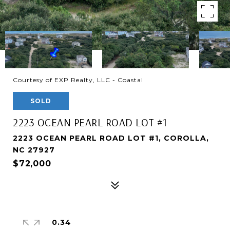
Courtesy of EXP Realty, LLC - Coastal
SOLD
2223 OCEAN PEARL ROAD LOT #1
2223 OCEAN PEARL ROAD LOT #1, COROLLA,
NC 27927
$72,000
0.34