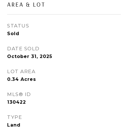
AREA & LOT
STATUS
Sold
DATE SOLD
October 31, 2025
LOT AREA
0.34
Acres
MLS® ID
130422
TYPE
Land