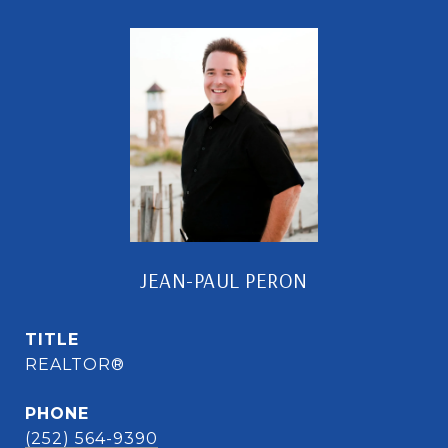
JEAN-PAUL PERON
TITLE
REALTOR®
PHONE
(252) 564-9390