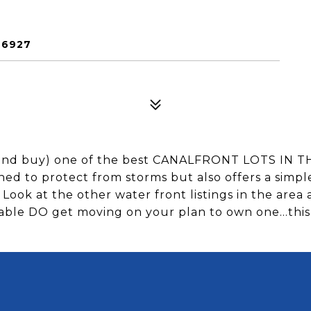
26927
and buy) one of the best CANALFRONT LOTS I
oned to protect from storms but also offers a simpl
 Look at the other water front listings in the area 
ilable DO get moving on your plan to own one...this