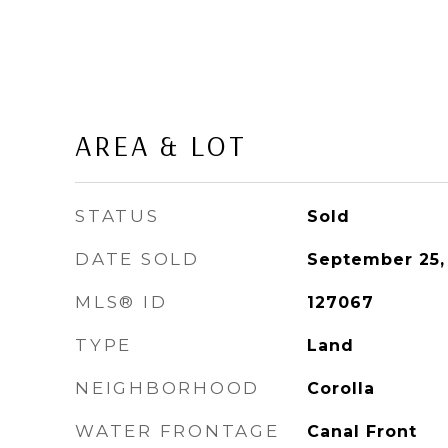
AREA & LOT
STATUS
Sold
DATE SOLD
September 25,
MLS® ID
127067
TYPE
Land
NEIGHBORHOOD
Corolla
WATER FRONTAGE
Canal Front