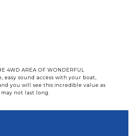
N THE 4WD AREA OF WONDERFUL
e, easy sound access with your boat,
and you will see this incredible value as
 may not last long.