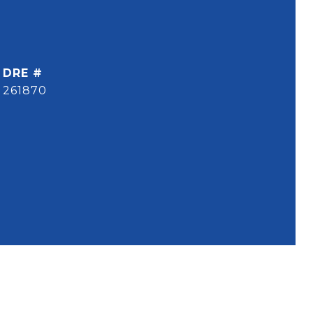
DRE #
261870