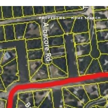
PROPERTIES
HOME SEARCH