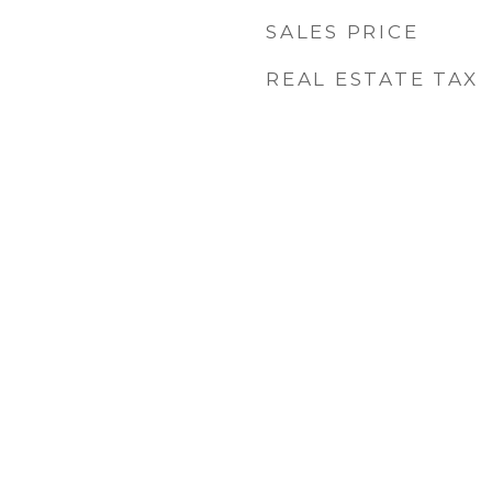
SALES PRICE
REAL ESTATE TAX