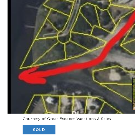
Courtesy of Great Escapes Vacations & Sales
SOLD