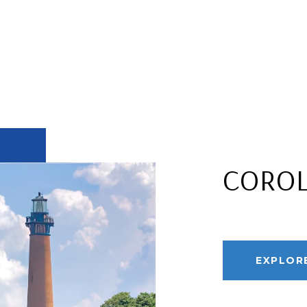
CORO
EXPLOR