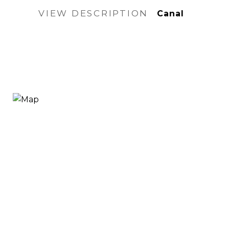
VIEW DESCRIPTION
Canal