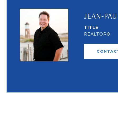
JEAN-PAU
TITLE
REALTOR®
CONTAC