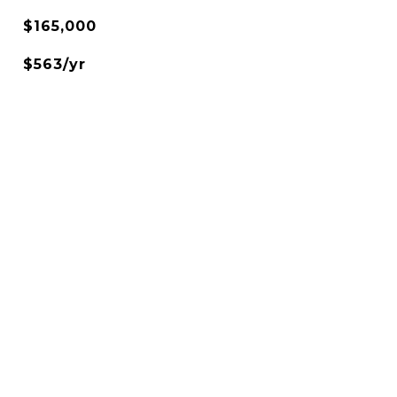
$165,000
$563/yr