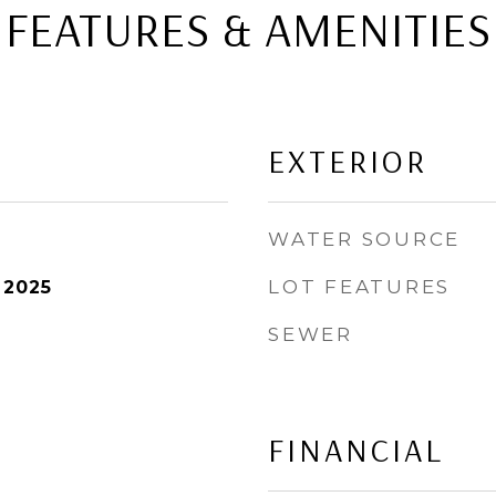
FEATURES & AMENITIES
EXTERIOR
WATER SOURCE
LOT FEATURES
 2025
SEWER
FINANCIAL