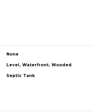
None
Level, Waterfront, Wooded
Septic Tank