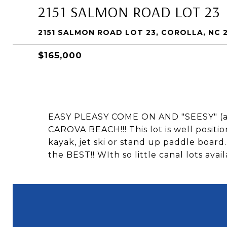
2151 SALMON ROAD LOT 23
2151 SALMON ROAD LOT 23, COROLLA, NC 
$165,000
EASY PLEASY COME ON AND "SEESY" (
CAROVA BEACH!!! This lot is well positi
kayak, jet ski or stand up paddle board.
the BEST!! WIth so little canal lots ava