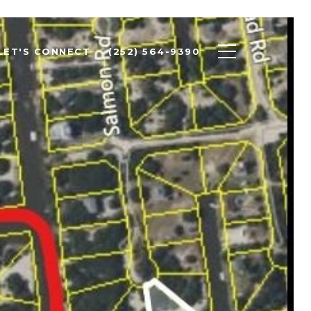
LET'S CONNECT
(252) 564-9390