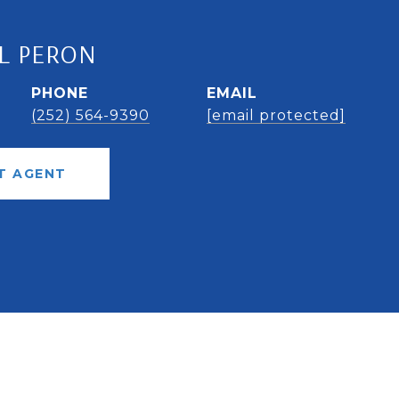
L PERON
PHONE
EMAIL
(252) 564-9390
[email protected]
T AGENT