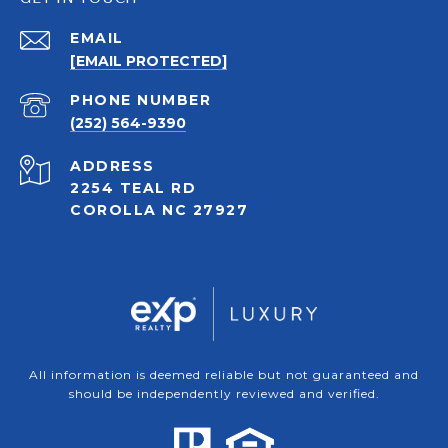
EMAIL
[EMAIL PROTECTED]
PHONE NUMBER
(252) 564-9390
ADDRESS
2254 TEAL RD
COROLLA NC 27927
All information is deemed reliable but not guaranteed and
should be independently reviewed and verified.