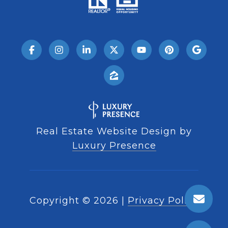
Real Estate Website Design by
Luxury Presence
Copyright ©
2026
|
Privacy Policy