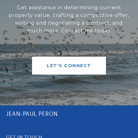
Get assistance in determining current
property value, crafting a competitive offer,
writing and negotiating a contract, and
much more. Contact me today.
LET'S CONNECT
JEAN-PAUL PERON
GET IN TOUCH