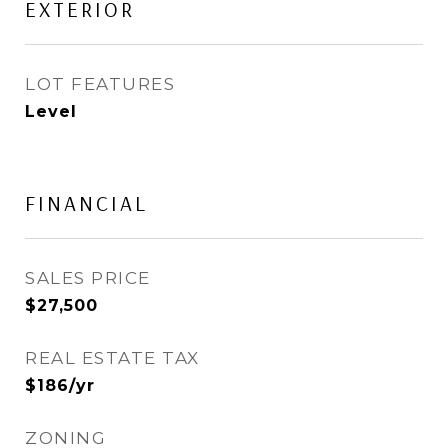
EXTERIOR
LOT FEATURES
Level
FINANCIAL
SALES PRICE
$27,500
REAL ESTATE TAX
$186/yr
ZONING