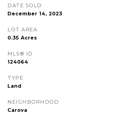
DATE SOLD
December 14, 2023
LOT AREA
0.35
Acres
MLS® ID
124064
TYPE
Land
NEIGHBORHOOD
Carova