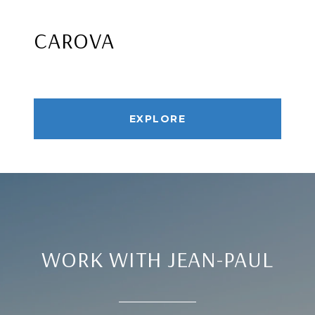
CAROVA
EXPLORE
WORK WITH JEAN-PAUL