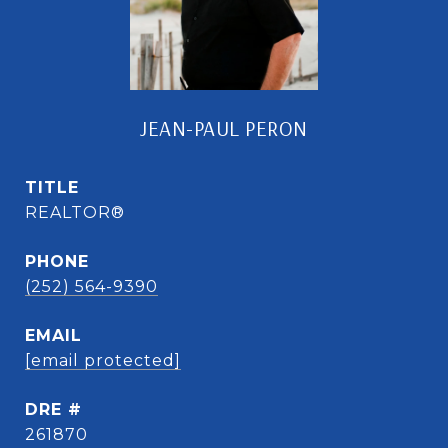
JEAN-PAUL PERON
TITLE
REALTOR®
PHONE
(252) 564-9390
EMAIL
[email protected]
DRE #
261870