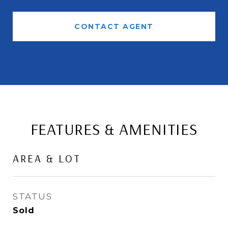
CONTACT AGENT
FEATURES & AMENITIES
AREA & LOT
STATUS
Sold