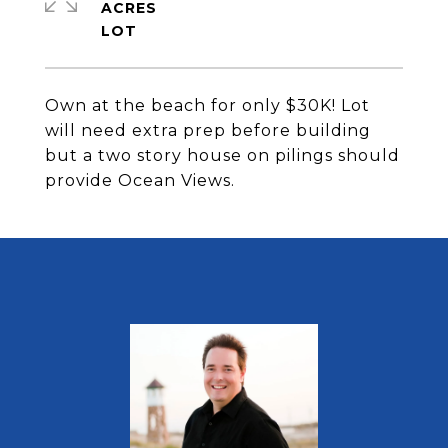
ACRES
Own at the beach for only $30K! Lot
will need extra prep before building
but a two story house on pilings should
provide Ocean Views.