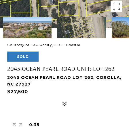
Courtesy of EXP Realty, LLC - Coastal
SOLD
2045 OCEAN PEARL ROAD UNIT: LOT 262
2045 OCEAN PEARL ROAD LOT 262, COROLLA,
NC 27927
$27,500
0.35