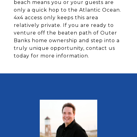
beach means you or your guests are
only a quick hop to the Atlantic Ocean.
4x4 access only keeps this area
relatively private. If you are ready to
venture off the beaten path of Outer
Banks home ownership and step into a
truly unique opportunity, contact us
today for more information.