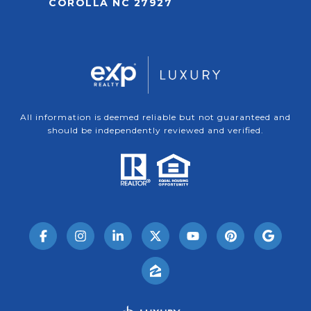
COROLLA NC 27927
All information is deemed reliable but not guaranteed and
should be independently reviewed and verified.