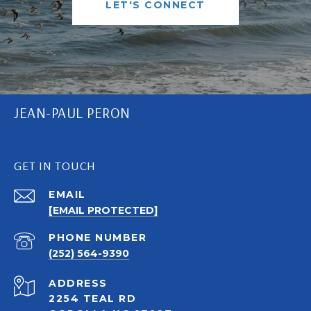
LET'S CONNECT
JEAN-PAUL PERON
GET IN TOUCH
EMAIL
[EMAIL PROTECTED]
PHONE NUMBER
(252) 564-9390
ADDRESS
2254 TEAL RD