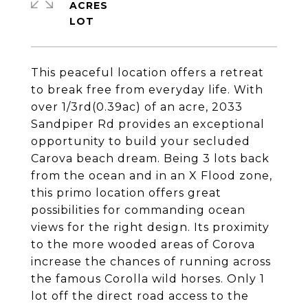
ACRES
This peaceful location offers a retreat
to break free from everyday life. With
over 1/3rd(0.39ac) of an acre, 2033
Sandpiper Rd provides an exceptional
opportunity to build your secluded
Carova beach dream. Being 3 lots back
from the ocean and in an X Flood zone,
this primo location offers great
possibilities for commanding ocean
views for the right design. Its proximity
to the more wooded areas of Corova
increase the chances of running across
the famous Corolla wild horses. Only 1
lot off the direct road access to the