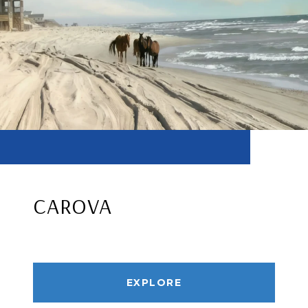
CAROVA
EXPLORE