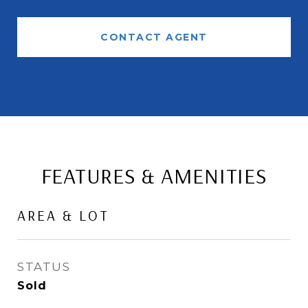
CONTACT AGENT
FEATURES & AMENITIES
AREA & LOT
STATUS
Sold