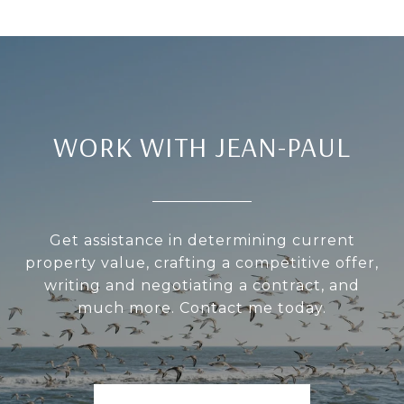
WORK WITH JEAN-PAUL
Get assistance in determining current
property value, crafting a competitive offer,
writing and negotiating a contract, and
much more. Contact me today.