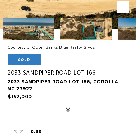
Courtesy of Outer Banks Blue Realty Srvcs.
SOLD
2033 SANDPIPER ROAD LOT 166
2033 SANDPIPER ROAD LOT 166, COROLLA,
NC 27927
$152,000
0.39