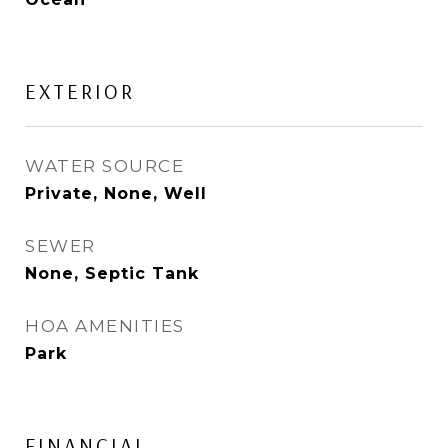
EXTERIOR
WATER SOURCE
Private, None, Well
SEWER
None, Septic Tank
HOA AMENITIES
Park
FINANCIAL