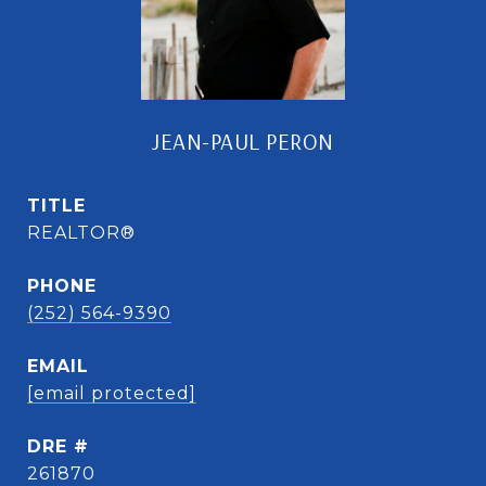
JEAN-PAUL PERON
TITLE
REALTOR®
PHONE
(252) 564-9390
EMAIL
[email protected]
DRE #
261870