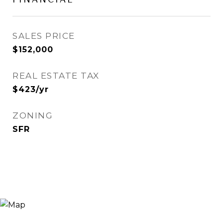
SALES PRICE
$152,000
REAL ESTATE TAX
$423/yr
ZONING
SFR