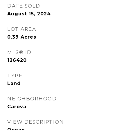
DATE SOLD
August 15, 2024
LOT AREA
0.39
Acres
MLS® ID
126420
TYPE
Land
NEIGHBORHOOD
Carova
VIEW DESCRIPTION
Ocean