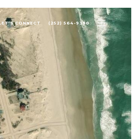
LET'S CONNECT
(252) 564-9390