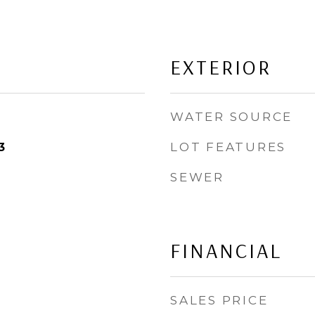
EXTERIOR
WATER SOURCE
LOT FEATURES
3
SEWER
FINANCIAL
SALES PRICE