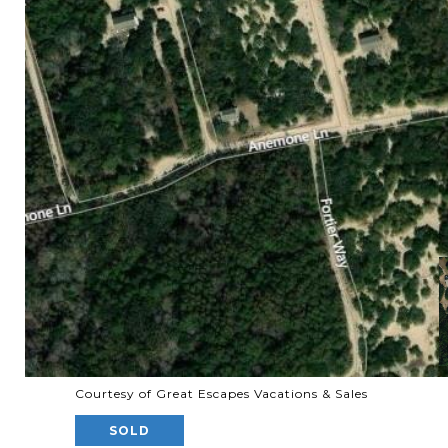
Courtesy of Great Escapes Vacations & Sales
SOLD