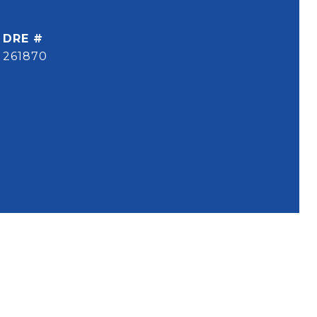
DRE #
261870