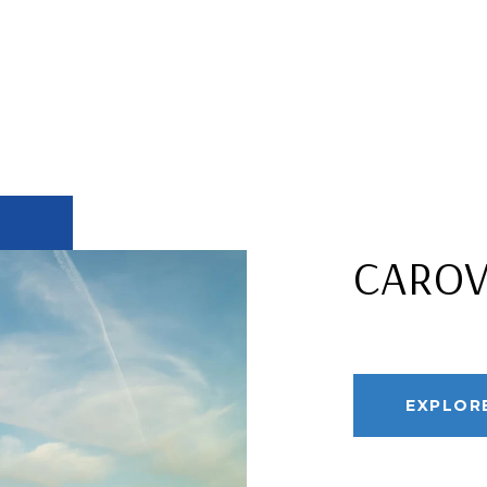
CARO
EXPLOR