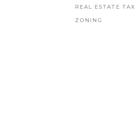
REAL ESTATE TAX
ZONING