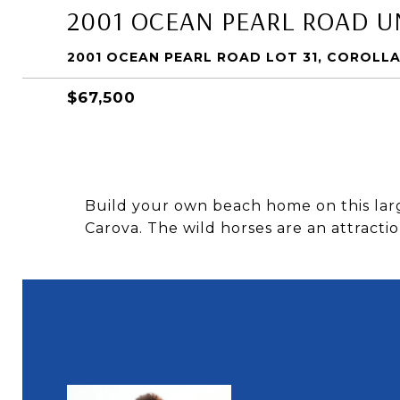
2001 OCEAN PEARL ROAD UN
2001 OCEAN PEARL ROAD LOT 31, COROLLA
$67,500
Build your own beach home on this larg
Carova. The wild horses are an attracti