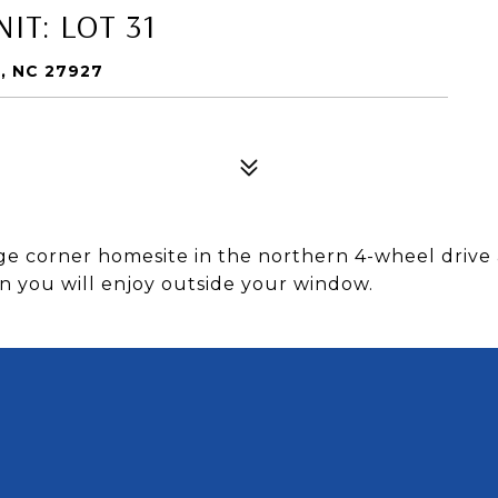
IT: LOT 31
, NC 27927
e corner homesite in the northern 4-wheel drive 
on you will enjoy outside your window.