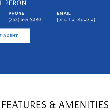
L PERON
PHONE
EMAIL
(252) 564-9390
[email protected]
T AGENT
FEATURES & AMENITIES