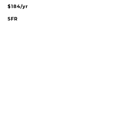
$184/yr
SFR