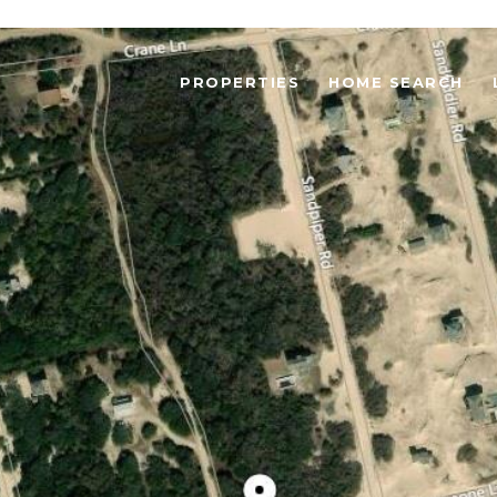
PROPERTIES
HOME SEARCH