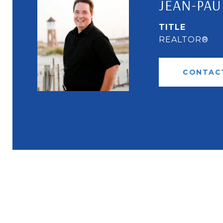
JEAN-PAU
TITLE
REALTOR®
CONTAC