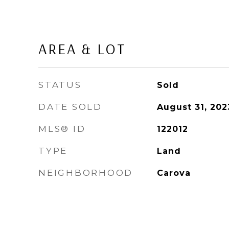
AREA & LOT
STATUS
Sold
DATE SOLD
August 31, 202
MLS® ID
122012
TYPE
Land
NEIGHBORHOOD
Carova