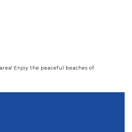
area! Enjoy the peaceful beaches of