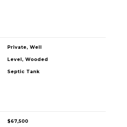
Private, Well
Level, Wooded
Septic Tank
$67,500