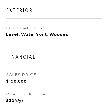
EXTERIOR
LOT FEATURES
Level, Waterfront, Wooded
FINANCIAL
SALES PRICE
$190,000
REAL ESTATE TAX
$224/yr