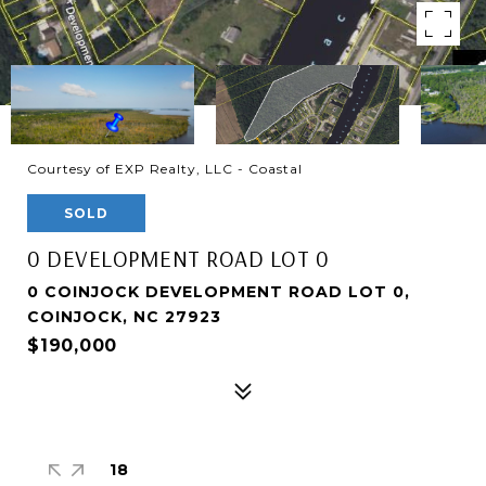
Courtesy of EXP Realty, LLC - Coastal
SOLD
0 DEVELOPMENT ROAD LOT 0
0 COINJOCK DEVELOPMENT ROAD LOT 0,
COINJOCK, NC 27923
$190,000
18