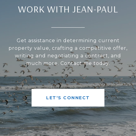
WORK WITH JEAN-PAUL
Get assistance in determining current
property value, crafting a competitive offer,
writing and negotiating a contract, and
much more. Contact me today.
LET'S CONNECT