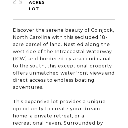
ACRES
Discover the serene beauty of Coinjock,
North Carolina with this secluded 18-
acre parcel of land. Nestled along the
west side of the Intracoastal Waterway
(ICW) and bordered by a second canal
to the south, this exceptional property
offers unmatched waterfront views and
direct access to endless boating
adventures.
This expansive lot provides a unique
opportunity to create your dream
home, a private retreat, or a
recreational haven. Surrounded by