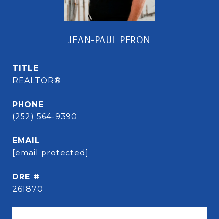
JEAN-PAUL PERON
TITLE
REALTOR®
PHONE
(252) 564-9390
EMAIL
[email protected]
DRE #
261870