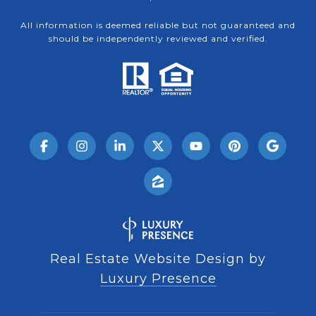
All information is deemed reliable but not guaranteed and
should be independently reviewed and verified.
Real Estate Website Design by
Luxury Presence