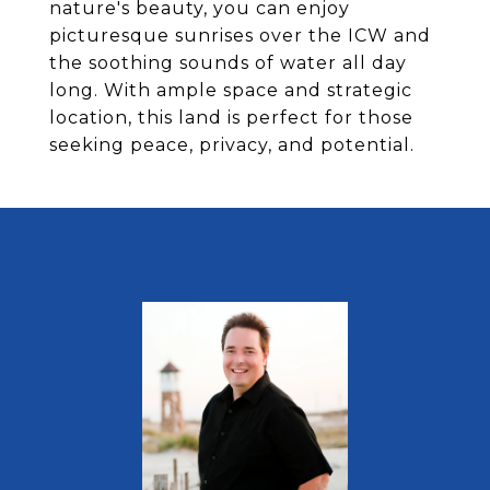
nature's beauty, you can enjoy
picturesque sunrises over the ICW and
the soothing sounds of water all day
long. With ample space and strategic
location, this land is perfect for those
seeking peace, privacy, and potential.