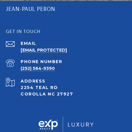
JEAN-PAUL PERON
GET IN TOUCH
EMAIL
[EMAIL PROTECTED]
PHONE NUMBER
(252) 564-9390
ADDRESS
2254 TEAL RD
COROLLA NC 27927