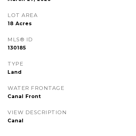
LOT AREA
18
Acres
MLS® ID
130185
TYPE
Land
WATER FRONTAGE
Canal Front
VIEW DESCRIPTION
Canal