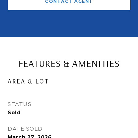
CONTACT AGENT
FEATURES & AMENITIES
AREA & LOT
STATUS
Sold
DATE SOLD
March 27, 2026