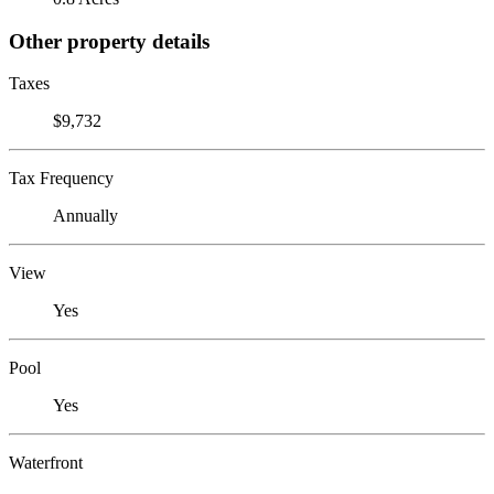
Other property details
Taxes
$9,732
Tax Frequency
Annually
View
Yes
Pool
Yes
Waterfront