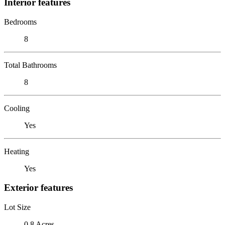
Interior features
Bedrooms
8
Total Bathrooms
8
Cooling
Yes
Heating
Yes
Exterior features
Lot Size
0.8 Acres