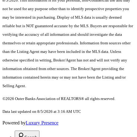
8/5/2026. This information is for your personal, non-commercial use and may
not be used for any purpose other than to identify prospective properties you
may be interested in purchasing. Display of MLS data is usually deemed
reliable but is NOT guaranteed accurate by the MLS. Buyers are responsible for
verifying the accuracy of all information and should investigate the data
themselves or retain appropriate professionals. Information from sources other
than the Listing Agent may have been included in the MLS data. Unless
otherwise specified in writing, Broker/Agent has not and will not verify any
information obtained from other sources. The Broker/Agent providing the
information contained herein may or may not have been the Listing and/or
Selling Agent.
©2026
Outer Banks Association of REALTORS®
all rights reserved.
Data last updated on 8/5/2026 at 3:16 AM UTC
Powered by
Luxury Presence