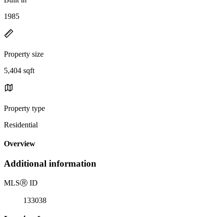
1985
Property size
5,404 sqft
Property type
Residential
Overview
Additional information
MLS
Ⓡ
ID
133038