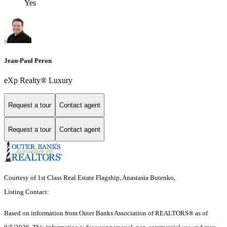
Yes
Jean-Paul Peron
eXp Realty® Luxury
Request a tour
Contact agent
Request a tour
Contact agent
Courtesy of 1st Class Real Estate Flagship, Anastasia Butenko,
Listing Contact:
Based on information from
Outer Banks Association of REALTORS®
as of