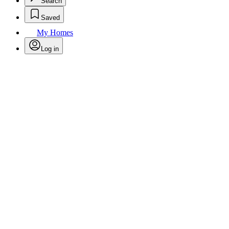
Search
Saved
My Homes
Log in