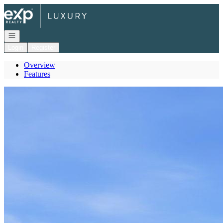
Go to: Homepage
Open navigation
Login
Register
Overview
Features