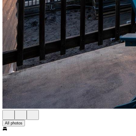
All photos