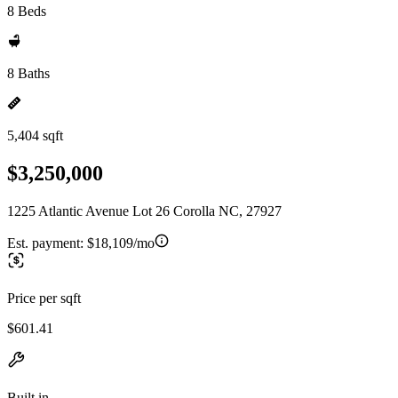
8 Beds
8 Baths
5,404 sqft
$3,250,000
1225 Atlantic Avenue Lot 26 Corolla NC, 27927
Est. payment:
$18,109/mo
Price per sqft
$601.41
Built in