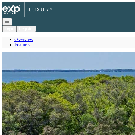
Go to: Homepage
Open navigation
Login
Register
Overview
Features